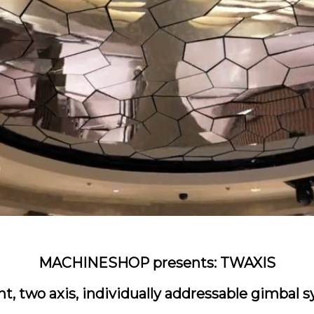
MACHINESHOP presents: TWAXIS
ent, two axis, individually addressable gimbal 