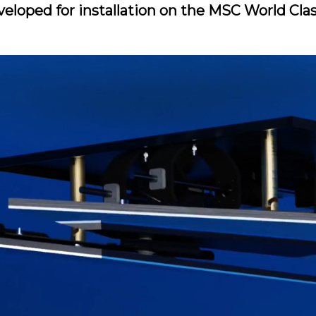
veloped for installation on the MSC World Cla