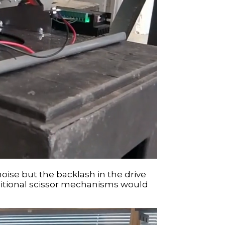
noise but the backlash in the drive
raditional scissor mechanisms would