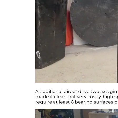
A traditional direct drive two axis 
made it clear that very costly, high
require at least 6 bearing surfaces p