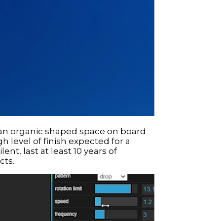
ll an organic shaped space on board
gh level of finish expected for a
ent, last at least 10 years of
cts.