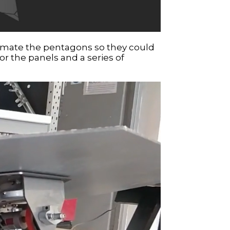
animate the pentagons so they could
or the panels and a series of