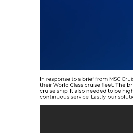
In response to a brief from MSC Crui
their World Class cruise fleet. The br
cruise ship. It also needed to be highl
continuous service. Lastly, our solu