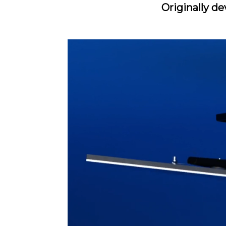
Originally de