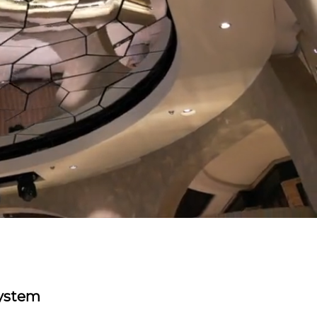
system