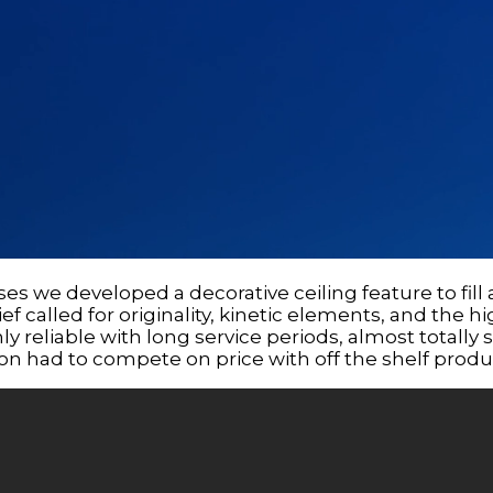
ses we developed a decorative ceiling feature to fi
ief called for originality, kinetic elements, and the hi
y reliable with long service periods, almost totally sil
tion had to compete on price with off the shelf produ