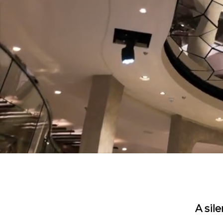
A sil