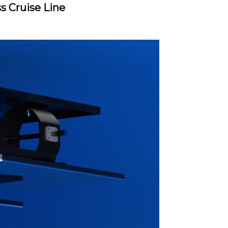
ss Cruise Line