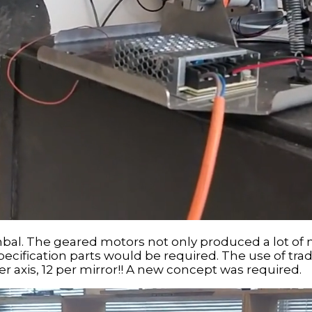
gimbal. The geared motors not only produced a lot of 
 specification parts would be required. The use of t
er axis, 12 per mirror!! A new concept was required.