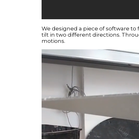
We designed a piece of software to 
tilt in two different directions. Thr
motions.