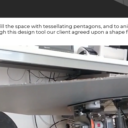
fill the space with tessellating pentagons, and to 
ough this design tool our client agreed upon a shape f